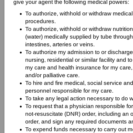
give your agent the following medical powers:
To authorize, withhold or withdraw medical
procedures.
To authorize, withhold or withdraw nutrition
(water) medically supplied by tube throug
intestines, arteries or veins.
To authorize my admission to or discharge
nursing, residential or similar facility and
my care and health insurance for my care,
and/or palliative care.
To hire and fire medical, social service an
personnel responsible for my care.
To take any legal action necessary to do w
To request that a physician responsible fo
not-resuscitate (DNR) order, including an 
order, and sign any required documents a
To expend funds necessary to carry out me