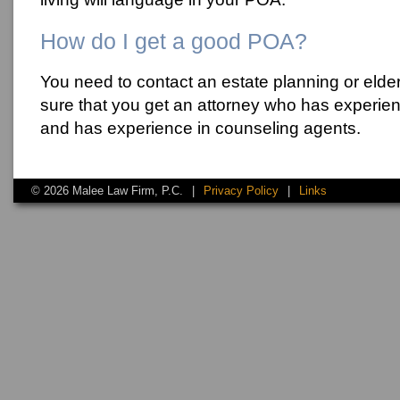
How do I get a good POA?
You need to contact an estate planning or elde
sure that you get an attorney who has experie
and has experience in counseling agents.
© 2026 Malee Law Firm, P.C.
|
Privacy Policy
|
Links