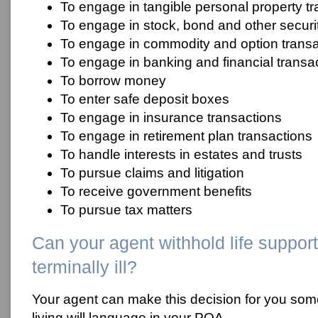
To engage in tangible personal property t
To engage in stock, bond and other securit
To engage in commodity and option transa
To engage in banking and financial transa
To borrow money
To enter safe deposit boxes
To engage in insurance transactions
To engage in retirement plan transactions
To handle interests in estates and trusts
To pursue claims and litigation
To receive government benefits
To pursue tax matters
Can your agent withhold life support
terminally ill?
Your agent can make this decision for you som
living will language in your POA.