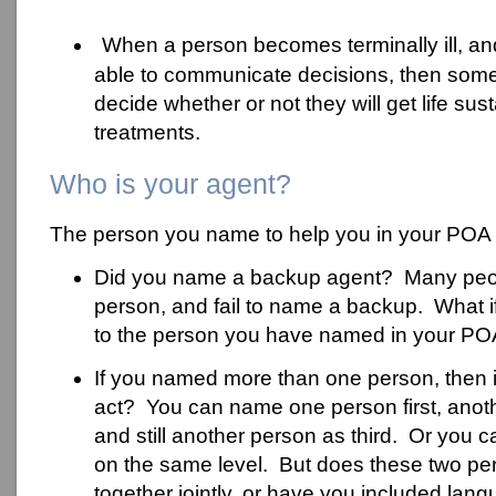
When a person becomes terminally ill, an
able to communicate decisions, then some
decide whether or not they will get life sus
treatments.
Who is your agent?
The person you name to help you in your POA i
Did you name a backup agent? Many pe
person, and fail to name a backup. What 
to the person you have named in your P
If you named more than one person, then in
act? You can name one person first, anot
and still another person as third. Or you
on the same level. But does these two pe
together jointly, or have you included lang