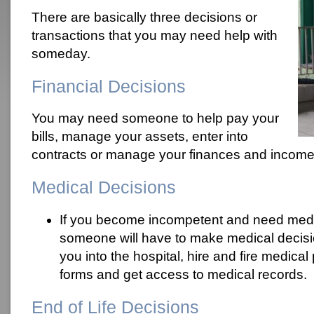
There are basically three decisions or
transactions that you may need help with
someday.
Financial Decisions
You may need someone to help pay your
bills, manage your assets, enter into
contracts or manage your finances and income 
Medical Decisions
If you become incompetent and need medic
someone will have to make medical decisi
you into the hospital, hire and fire medica
forms and get access to medical records.
End of Life Decisions