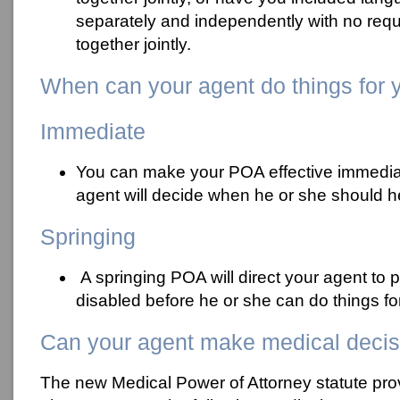
separately and independently with no requ
together jointly.
When can your agent do things for 
Immediate
You can make your POA effective immediat
agent will decide when he or she should h
Springing
A springing POA will direct your agent to 
disabled before he or she can do things fo
Can your agent make medical decis
The new Medical Power of Attorney statute pro