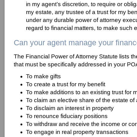
in my agent’s discretion, to require or obli
my estate, any trustee of a trust for my ben
under any durable power of attorney exec
regard to financial matters, to make such 
Can your agent manage your finan
The Financial Power of Attorney Statute lists t
that must be specifically addressed in your PO
To make gifts
To create a trust for my benefit
To make additions to an existing trust for 
To claim an elective share of the estate 
To disclaim an interest in property
To renounce fiduciary positions
To withdraw and receive the income or corp
To engage in real property transactions