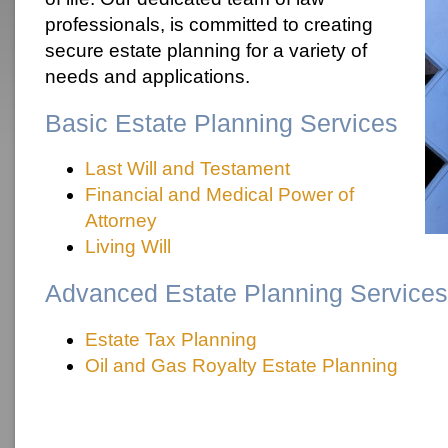
professionals, is committed to creating
secure estate planning for a variety of
needs and applications.
Basic Estate Planning Services
Last Will and Testament
Financial and Medical Power of
Attorney
Living Will
Advanced Estate Planning Services
Estate Tax Planning
Oil and Gas Royalty Estate Planning