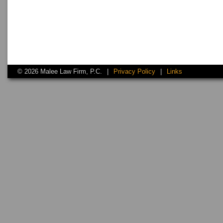
© 2026 Malee Law Firm, P.C.
|
Privacy Policy
|
Links