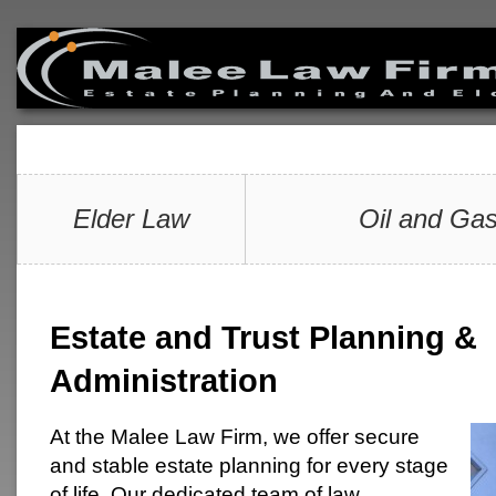
Elder Law
Oil and Gas
Estate and Trust Planning &
Administration
At the Malee Law Firm, we offer secure
and stable estate planning for every stage
of life. Our dedicated team of law